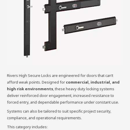
Rivers High Secure Locks are engineered for doors that can’t
afford weak points. Designed for
commercial, industrial, and
high risk environments
, these heavy duty locking systems
deliver reinforced door engagement, increased resistance to
forced entry, and dependable performance under constant use.
Systems can also be tailored to suit specific project security,
compliance, and operational requirements.
This category includes: