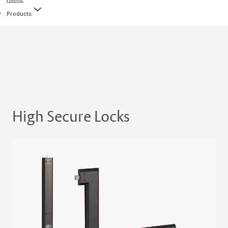
Products
High Secure Locks