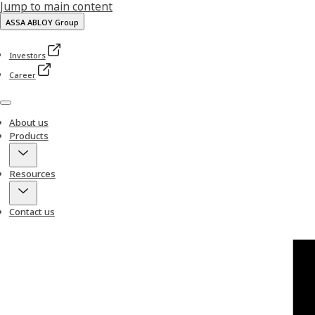
Jump to main content
ASSA ABLOY Group
Investors
Career
Menu
About us
Products
Resources
Contact us