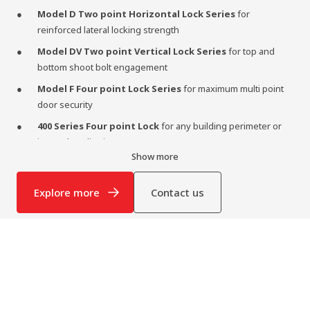
Model D Two point Horizontal Lock Series
for
reinforced lateral locking strength
Model DV Two point Vertical Lock Series
for top and
bottom shoot bolt engagement
Model F Four point Lock Series
for maximum multi point
door security
400 Series Four point Lock
for any building perimeter or
internal application
Show more
Semaphore Lock
for solid core double door units
Designed as part of a complete door solution, our locking systems
Explore more
Contact us
perform at their peak when paired with
Lietzke high security
doors
, ensuring maximum structural integrity and security.